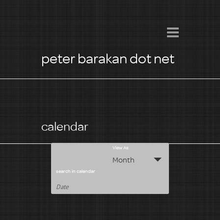
peter barakan dot net
calendar
E
View As
Month
v
search in calendar
e
n
t