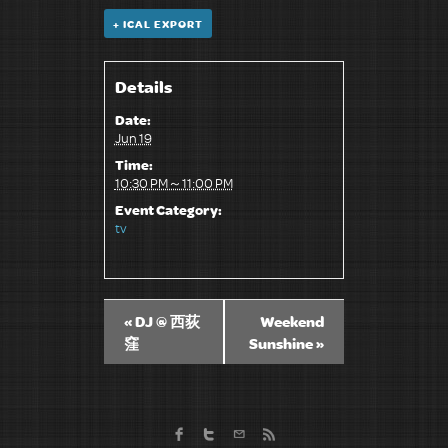
+ ICAL EXPORT
Details
Date:
Jun 19
Time:
10:30 PM～11:00 PM
Event Category:
tv
«
DJ @ 西荻
Weekend
窪
Sunshine
»