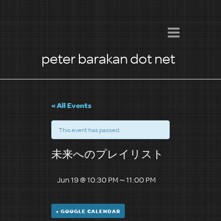
peter barakan dot net
« All Events
This event has passed.
未来へのプレイリスト
Jun 19 @ 10:30 PM
～
11:00 PM
+ GOOGLE CALENDAR