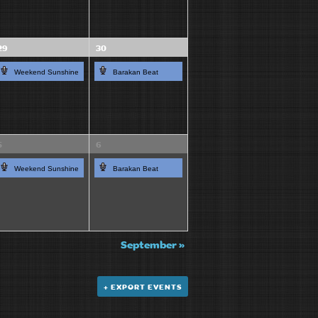
29
30
Weekend Sunshine
Barakan Beat
5
6
Weekend Sunshine
Barakan Beat
September
»
+ EXPORT EVENTS