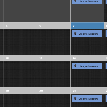
Lifestyle Museum
5
6
7
Lifestyle Museum
12
13
14
Lifestyle Museum
19
20
21
Lifestyle Museum