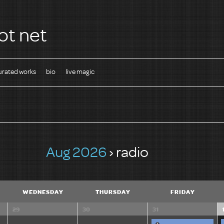
ot net
urated works
bio
live magic
Aug 2026
› radio
WEDNESDAY
THURSDAY
FRIDAY
29
30
31