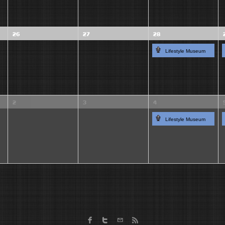
26
27
28
Lifestyle Museum
2
3
4
Lifestyle Museum