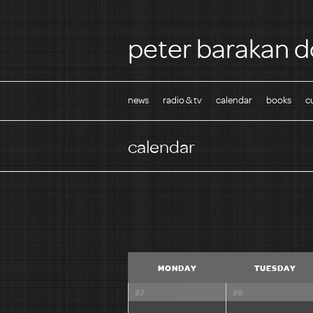
peter barakan d
news
radio & tv
calendar
books
c
calendar
C
MONDAY
TUESDAY
a
l
27
28