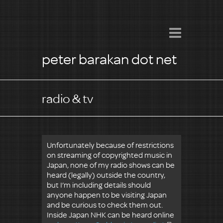
peter barakan dot net
radio & tv
Unfortunately because of restrictions
on streaming of copyrighted music in
Japan, none of my radio shows can be
heard (legally) outside the country,
but I’m including details should
anyone happen to be visiting Japan
and be curious to check them out.
Inside Japan NHK can be heard online