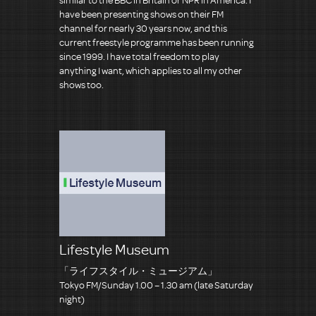
have been presenting shows on their FM
channel for nearly 30 years now, and this
current freestyle programme has been running
since 1999. I have total freedom to play
anything I want, which applies to all my other
shows too.
Lifestyle Museum
「ライフスタイル・ミュージアム」
Tokyo FM/Sunday 1.00 – 1.30 am (late Saturday
night)