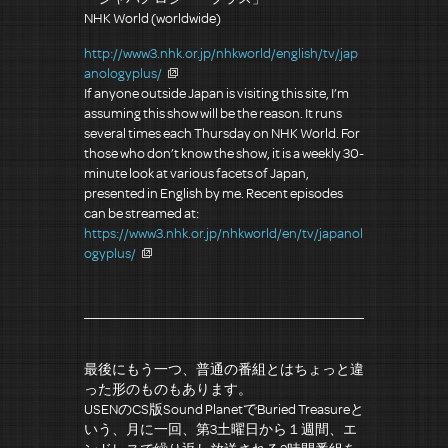
NHK World (worldwide)
http://www3.nhk.or.jp/nhkworld/english/tv/jap
anologyplus/
If anyone outside Japan is visiting this site, I’m
assuming this show will be the reason. It runs
several times each Thursday on NHK World. For
those who don’t know the show, it is a weekly 30-
minute look at various facets of Japan,
presented in English by me. Recent episodes
can be streamed at:
https://www3.nhk.or.jp/nhkworld/en/tv/japanol
ogyplus/
最後にもう一つ、普通の番組とはちょっと違
った形のものもあります。
USENのCS版Sound PlanetでBuried Treasureと
いう、月に一回、第3土曜日から１週間、エ