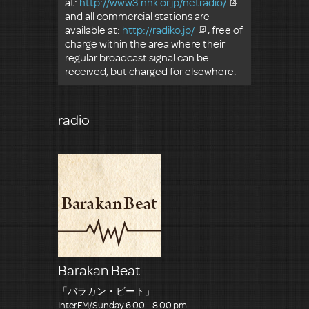
at:
http://www3.nhk.or.jp/netradio/
and all commercial stations are
available at:
http://radiko.jp/
, free of
charge within the area where their
regular broadcast signal can be
received, but charged for elsewhere.
radio
Barakan Beat
「バラカン・ビート」
InterFM/Sunday 6.00 – 8.00 pm