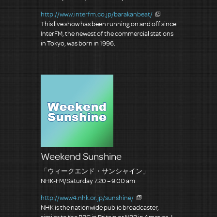
http://www.interfm.co.jp/barakanbeat/
This live show has been running on and off since
InterFM, the newest of the commercial stations
in Tokyo, was born in 1996.
Weekend Sunshine
「ウィークエンド・サンシャイン」
NHK-FM/Saturday 7.20 – 9.00 am
http://www4.nhk.or.jp/sunshine/
NHK is the nationwide public broadcaster,
similar to the BBC in Britain or NPR in America. I