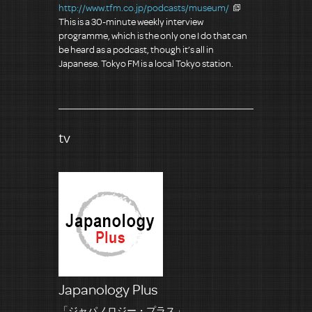
http://www.tfm.co.jp/podcasts/museum/
This is a 30-minute weekly interview
programme, which is the only one I do that can
be heard as a podcast, though it’s all in
Japanese. Tokyo FM is a local Tokyo station.
tv
Japanology Plus
「ジャパノロジー・プラス」