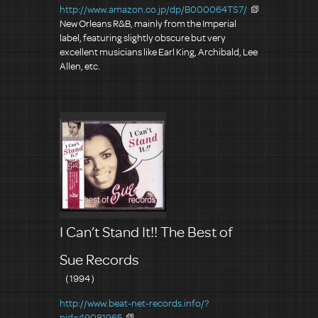
http://www.amazon.co.jp/dp/B000064TS7/
New Orleans R&B, mainly from the Imperial
label, featuring slightly obscure but very
excellent musicians like Earl King, Archibald, Lee
Allen, etc.
I Can’t Stand It!! The Best of
Sue Records
（1994）
http://www.beat-net-records.info/?
pid=49081965