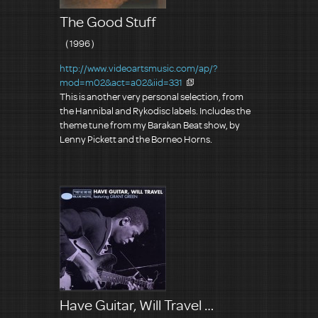
The Good Stuff
（1996）
http://www.videoartsmusic.com/ap/?
mod=m02&act=a02&iid=331
This is another very personal selection, from
the Hannibal and Rykodisc labels. Includes the
theme tune from my Barakan Beat show, by
Lenny Pickett and the Borneo Horns.
Have Guitar, Will Travel …