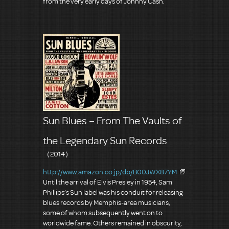
from the very early days of Johnny Cash.
Sun Blues – From The Vaults of
the Legendary Sun Records
（2014）
http://www.amazon.co.jp/dp/B00JWX87YM
Until the arrival of Elvis Presley in 1954, Sam
Phillips’s Sun label was his conduit for releasing
blues records by Memphis-area musicians,
some of whom subsequently went on to
worldwide fame. Others remained in obscurity,