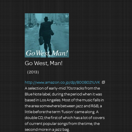
Go West, Man!
（2013）
http://www.amazon.co.jp/dp/B00B021UVK
A selection of early-mid 70s tracks from the
Blue Note label, during the period when it was
based in Los Angeles. Most of the music falls in
the area somewhere between jazz and R&B, a
little before the term ‘fusion’ came along. A
double CD, the first of which has a lot of covers
of current popular songs from the time, the
second more in a jazz bag.