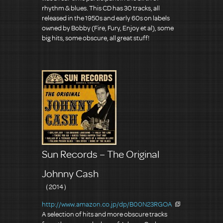
rhythm & blues. This CD has 30 tracks, all
released in the 1950s and early 60s on labels
owned by Bobby (Fire, Fury, Enjoy et al), some
big hits, some obscure, all great stuff!
Sun Records – The Original
Johnny Cash
（2014）
http://www.amazon.co.jp/dp/B00N23RGOA
A selection of hits and more obscure tracks