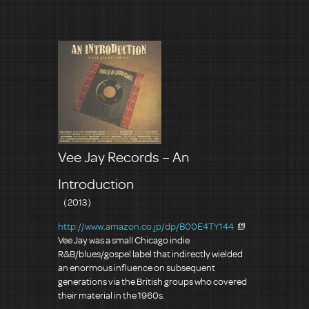
Vee Jay Records – An
Introduction
（2013）
http://www.amazon.co.jp/dp/B00E4TY144
Vee Jay was a small Chicago indie
R&B/blues/gospel label that indirectly wielded
an enormous influence on subsequent
generations via the British groups who covered
their material in the 1960s.