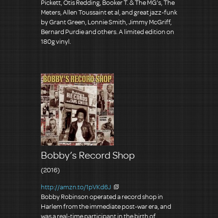
Pickett, Otis Redding, Booker T. & The MG’s, The
Meters, Allen Toussaint et al, and great jazz-funk
by Grant Green, Lonnie Smith, Jimmy McGriff,
Bernard Purdie and others. A limited edition on
180g vinyl.
Bobby’s Record Shop
(2016)
http://amzn.to/1pVKd6J
Bobby Robinson operated a record shop in
Harlem from the immediate post-war era, and
was a real-time participant in the birth of