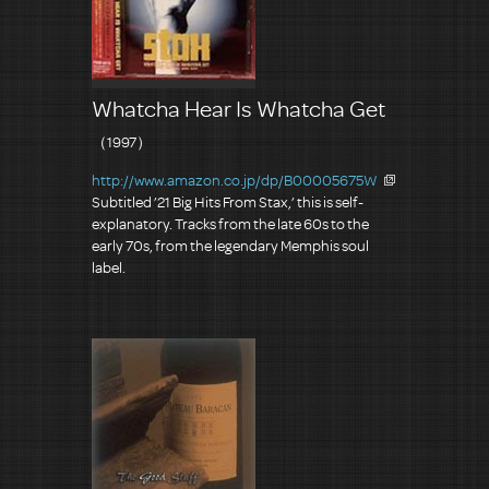
Whatcha Hear Is Whatcha Get
（1997）
http://www.amazon.co.jp/dp/B00005675W
Subtitled ’21 Big Hits From Stax,’ this is self-
explanatory. Tracks from the late 60s to the
early 70s, from the legendary Memphis soul
label.