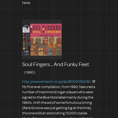
Note.
Soul Fingers…And Funky Feet
（1990）
http://www.amazon.co.jp/dp/B00005GKBX
My first ever compilation, from 1990, featured a
number of Hammond organ players who were
signed to the Blue Note label mainly during the
1960s. With the aid of some fortuitous timing
(Rare Groove was just getting big at the time),
this one sold an astonishing 10,000 copies.