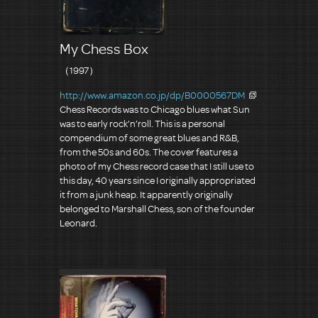
My Chess Box
（1997）
http://www.amazon.co.jp/dp/B0000567DM
Chess Records was to Chicago blues what Sun
was to early rock’n’roll. This is a personal
compendium of some great blues and R&B,
from the 50s and 60s. The cover features a
photo of my Chess record case that I still use to
this day, 40 years since I originally appropriated
it from a junk heap. It apparently originally
belonged to Marshall Chess, son of the founder
Leonard.