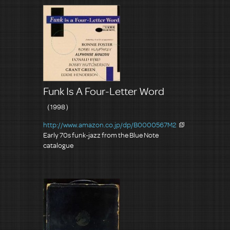
Funk Is A Four-Letter Word
（1998）
http://www.amazon.co.jp/dp/B0000567M2
Early 70s funk-jazz from the Blue Note
catalogue