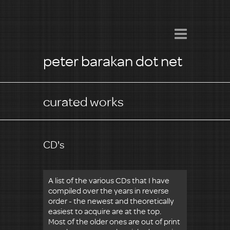
peter barakan dot net
curated works
CD's
A list of the various CDs that I have
compiled over the years in reverse
order - the newest and theoretically
easiest to acquire are at the top.
Most of the older ones are out of print