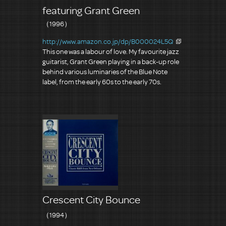
featuring Grant Green
（1996）
http://www.amazon.co.jp/dp/B000024L5Q
This one was a labour of love. My favourite jazz
guitarist, Grant Green playing in a back-up role
behind various luminaries of the Blue Note
label, from the early 60s to the early 70s.
Crescent City Bounce
（1994）