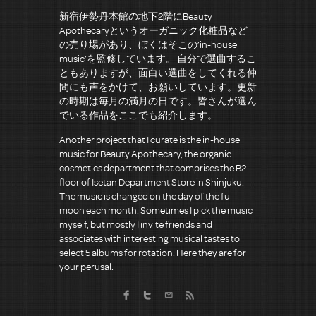
新宿伊勢丹本館の地下2階にBeauty
Apothecaryというオーガニック化粧品など
の売り場があり、ぼくはそこの’in-house
music’を監修しています。 自分で選曲するこ
ともありますが、面白い選曲をしてくれる仲
間にも声をかけて、お願いしています。更新
の時期は毎月の満月の日です。皆さんが選ん
でいる作品をここでも紹介します。
Another project that I curate is the in-house
music for Beauty Apothecary, the organic
cosmetics department that comprises the B2
floor of Isetan Department Store in Shinjuku.
The music is changed on the day of the full
moon each month. Sometimes I pick the music
myself, but mostly I invite friends and
associates with interesting musical tastes to
select 5 albums for rotation. Here they are for
your perusal.