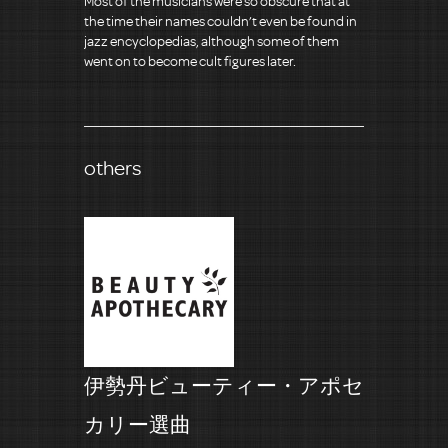
Most of the musicians were so obscure that at
the time their names couldn’t even be found in
jazz encyclopedias, although some of them
went on to become cult figures later.
others
伊勢丹ビューティー・アポセ
カリー選曲