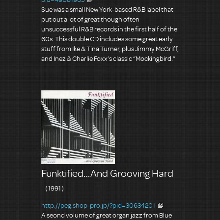
Sue was a small New York-based R&B label that
put out a lot of great though often
unsuccessful R&B records in the first half of the
60s. This double CD includes some great early
stuff from Ike & Tina Turner, plus Jimmy McGriff,
and Inez & Charlie Foxx’s classic “Mockingbird.”
Funktified…And Grooving Hard
（1991）
http://peg.shop-pro.jp/?pid=30634201
A seond volume of great organ jazz from Blue