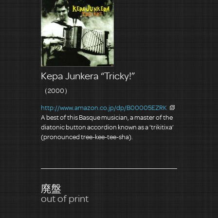
Kepa Junkera “Tricky!”
（2000）
http://www.amazon.co.jp/dp/B00005EZRK
A best of this Basque musician, a master of the
diatonic button accordion known as a ‘trikitixa’
(pronounced tree-kee-tee-sha).
廃盤
out of print