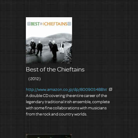
Best of the Chieftains
（2012）
http://www.amazon.co.jp/dp/B0090S4BBW
A double CD covering the entire career of the
legendary traditional Irish ensemble, complete
with some fine collaborations with musicians
from the rock and country worlds.