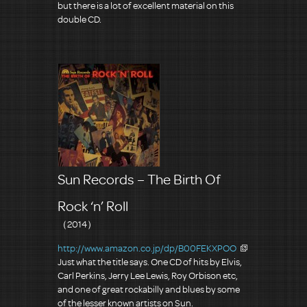
but there is a lot of excellent material on this
double CD.
Sun Records – The Birth Of
Rock ‘n’ Roll
（2014）
http://www.amazon.co.jp/dp/B00FEKXPOO
Just what the title says. One CD of hits by Elvis,
Carl Perkins, Jerry Lee Lewis, Roy Orbison etc,
and one of great rockabilly and blues by some
of the lesser known artists on Sun.