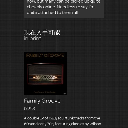
now, but many can be picked up quite
cheaply online. Needless to say I’m
quite attached to them all
現在入手可能
in print
Family Groove
(2016)
A double LP of R&B/soul/funk tracks from the
60s and early 70s, featuring classics by Wilson