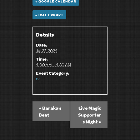
+ GOOGLE CALENDAR
+ ICAL EXPORT
Details
Date:
Jul 23, 2024
Time:
4:00 AM～4:30 AM
Event Category:
tv
«
Barakan
Live Magic
Beat
Supporter
s Night
»