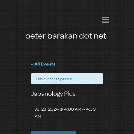
peter barakan dot net
« All Events
This event has passed.
Japanology Plus
Jul 23, 2024 @ 4:00 AM
～
4:30
AM