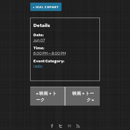
+ ICAL EXPORT
Details
Date:
Jun 07
Time:
6:00 PM～8:00 PM
Event Category:
radio
«
映画＋ト
映画＋トー
ーク
ク
»