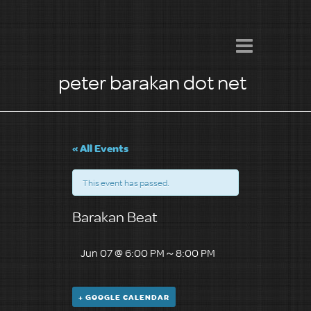
peter barakan dot net
« All Events
This event has passed.
Barakan Beat
Jun 07 @ 6:00 PM
～
8:00 PM
+ GOOGLE CALENDAR