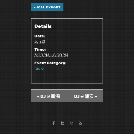
+ ICAL EXPORT
Details
Date:
Jun 21
Time:
6:00 PM～8:00 PM
Event Category:
radio
«
DJ @ 新潟
DJ @ 浦安
»