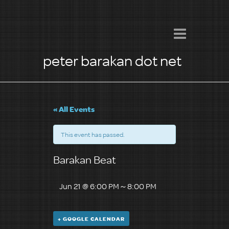
peter barakan dot net
« All Events
This event has passed.
Barakan Beat
Jun 21 @ 6:00 PM
～
8:00 PM
+ GOOGLE CALENDAR