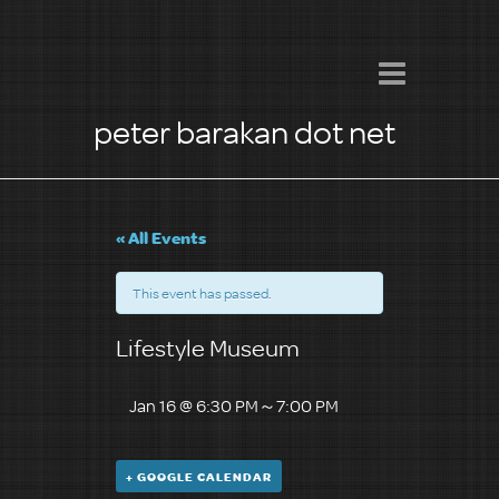
peter barakan dot net
« All Events
This event has passed.
Lifestyle Museum
Jan 16 @ 6:30 PM
～
7:00 PM
+ GOOGLE CALENDAR