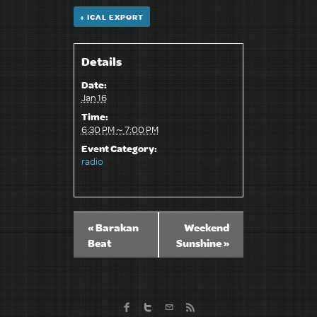
+ ICAL EXPORT
Details
Date:
Jan 16
Time:
6:30 PM～7:00 PM
Event Category:
radio
«
Barakan
Weekend
Beat
Sunshine
»