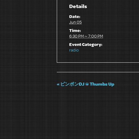
Details
Date:
Jun 05
Time:
6:30 PM～7:00 PM
Event Category:
radio
«
ピンポンDJ @ Thumbs Up