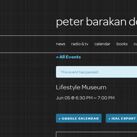
peter barakan d
news
radio & tv
calendar
books
c
« All Events
This event has passed.
Lifestyle Museum
Jun 05 @ 6:30 PM
～
7:00 PM
+ GOOGLE CALENDAR
+ ICAL EXPORT