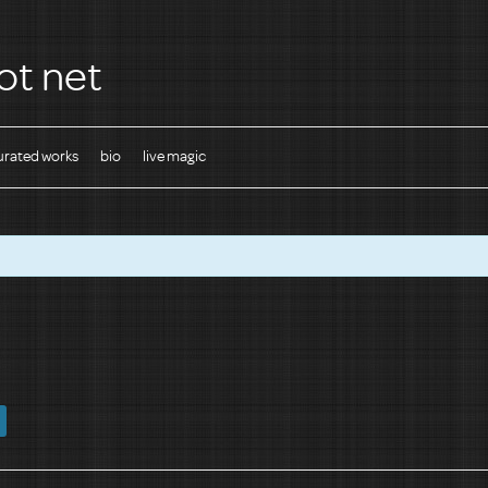
ot net
urated works
bio
live magic