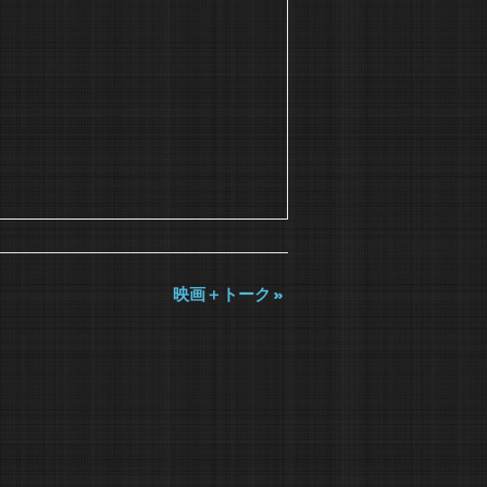
映画＋トーク
»