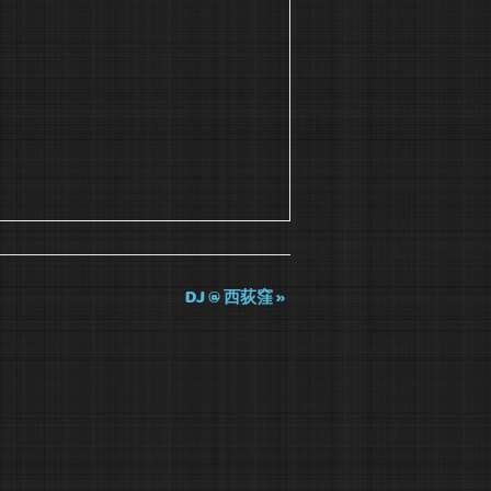
DJ @ 西荻窪
»