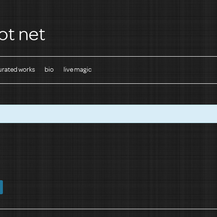
ot net
urated works
bio
live magic