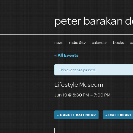
peter barakan d
news
radio & tv
calendar
books
c
« All Events
This event has passed.
Lifestyle Museum
Jun 19 @ 6:30 PM
～
7:00 PM
+ GOOGLE CALENDAR
+ ICAL EXPORT