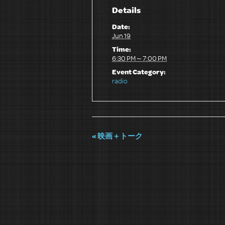
Details
Date:
Jun 19
Time:
6:30 PM～7:00 PM
Event Category:
radio
«
映画＋トーク