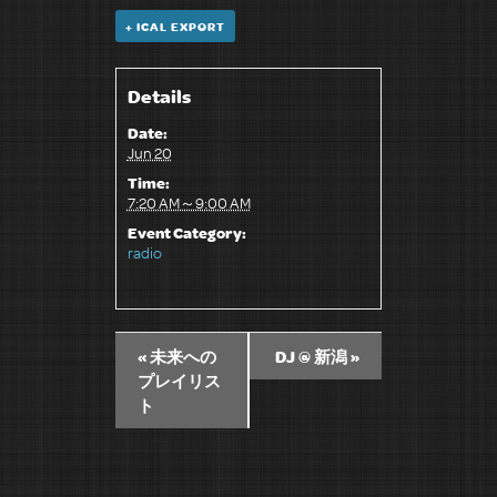
+ ICAL EXPORT
Details
Date:
Jun 20
Time:
7:20 AM～9:00 AM
Event Category:
radio
«
未来への
DJ @ 新潟
»
プレイリス
ト