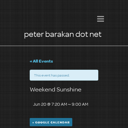
peter barakan dot net
« All Events
This event has passed.
Weekend Sunshine
Jun 20 @ 7:20 AM
～
9:00 AM
+ GOOGLE CALENDAR